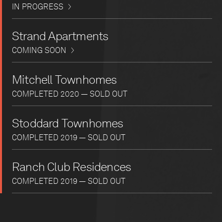
IN PROGRESS
Strand Apartments
COMING SOON
Mitchell Townhomes
COMPLETED 2020 — SOLD OUT
Stoddard Townhomes
COMPLETED 2019 — SOLD OUT
Ranch Club Residences
COMPLETED 2019 — SOLD OUT