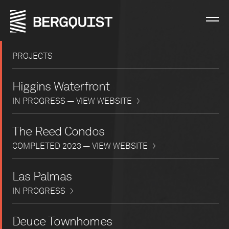
PROJECTS
Higgins Waterfront
IN PROGRESS — VIEW WEBSITE
The Reed Condos
COMPLETED 2023 — VIEW WEBSITE
Las Palmas
IN PROGRESS
Deuce Townhomes